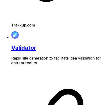
Trakkup.com
Validator
Rapid site generation to facilitate idea validation for
entrepreneurs.