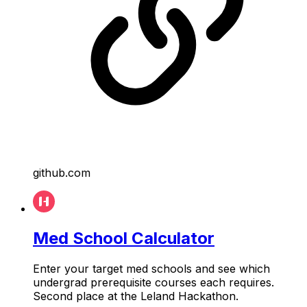
github.com
Med School Calculator
Enter your target med schools and see which
undergrad prerequisite courses each requires.
Second place at the Leland Hackathon.