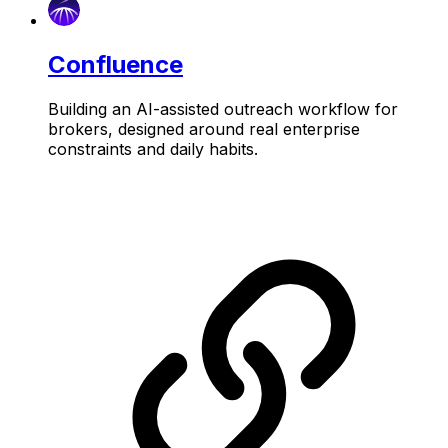
Confluence
Building an AI-assisted outreach workflow for
brokers, designed around real enterprise
constraints and daily habits.