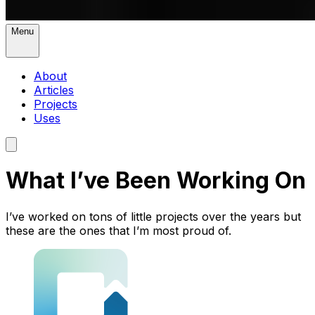
Menu
About
Articles
Projects
Uses
What I’ve Been Working On
I’ve worked on tons of little projects over the years but
these are the ones that I’m most proud of.