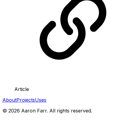
Article
About
Projects
Uses
©
2026
Aaron Farr. All rights reserved.