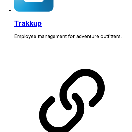
Trakkup
Employee management for adventure outfitters.