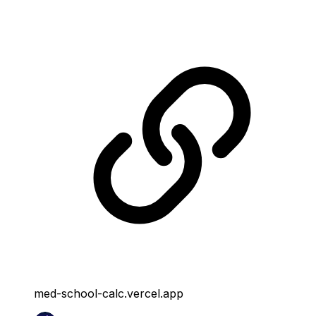
med-school-calc.vercel.app