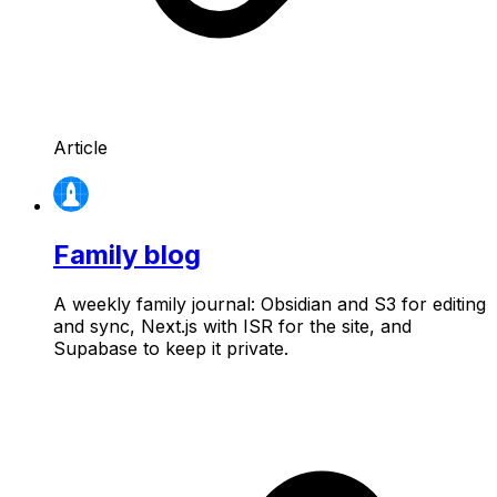
Article
Family blog
A weekly family journal: Obsidian and S3 for editing
and sync, Next.js with ISR for the site, and
Supabase to keep it private.