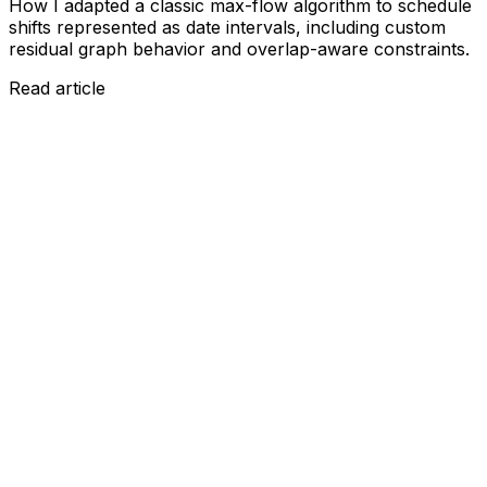
How I adapted a classic max-flow algorithm to schedule
shifts represented as date intervals, including custom
residual graph behavior and overlap-aware constraints.
Read article