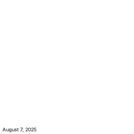
August 7, 2025