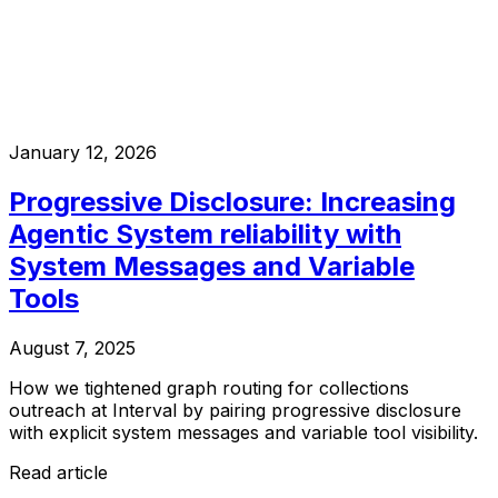
January 12, 2026
Progressive Disclosure: Increasing
Agentic System reliability with
System Messages and Variable
Tools
August 7, 2025
How we tightened graph routing for collections
outreach at Interval by pairing progressive disclosure
with explicit system messages and variable tool visibility.
Read article