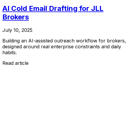
AI Cold Email Drafting for JLL
Brokers
July 10, 2025
Building an AI-assisted outreach workflow for brokers,
designed around real enterprise constraints and daily
habits.
Read article