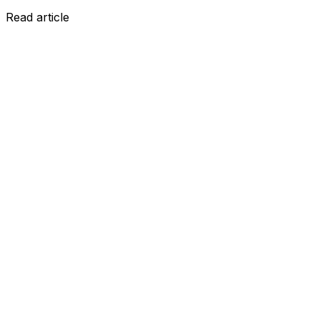
Read article