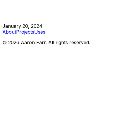
January 20, 2024
About
Projects
Uses
©
2026
Aaron Farr. All rights reserved.