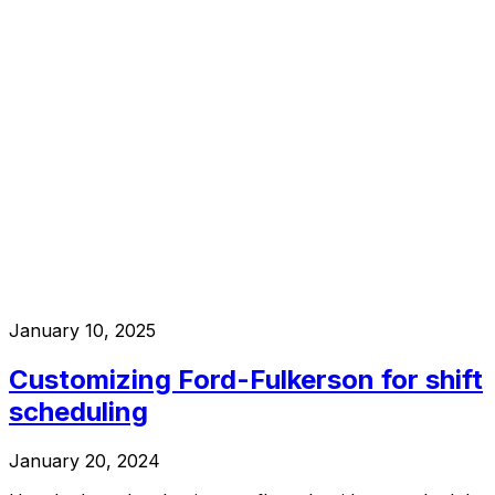
January 10, 2025
Customizing Ford-Fulkerson for shift
scheduling
January 20, 2024