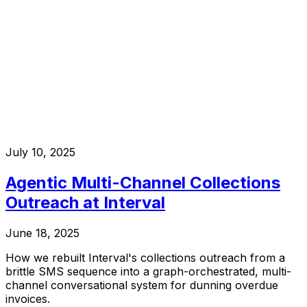
July 10, 2025
Agentic Multi-Channel Collections
Outreach at Interval
June 18, 2025
How we rebuilt Interval's collections outreach from a
brittle SMS sequence into a graph-orchestrated, multi-
channel conversational system for dunning overdue
invoices.