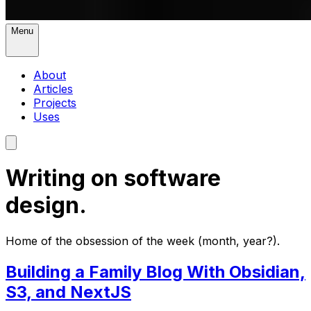
Menu
About
Articles
Projects
Uses
Writing on software
design.
Home of the obsession of the week (month, year?).
Building a Family Blog With Obsidian,
S3, and NextJS