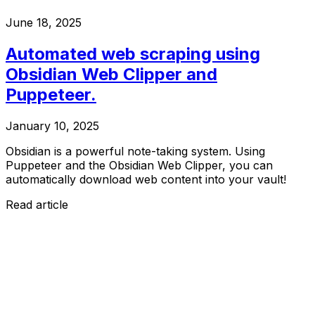
June 18, 2025
Automated web scraping using
Obsidian Web Clipper and
Puppeteer.
January 10, 2025
Obsidian is a powerful note-taking system. Using
Puppeteer and the Obsidian Web Clipper, you can
automatically download web content into your vault!
Read article