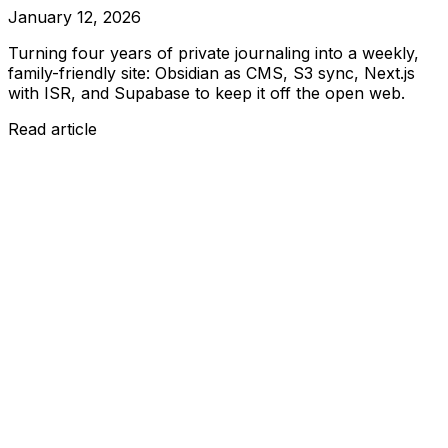
January 12, 2026
Turning four years of private journaling into a weekly,
family-friendly site: Obsidian as CMS, S3 sync, Next.js
with ISR, and Supabase to keep it off the open web.
Read article